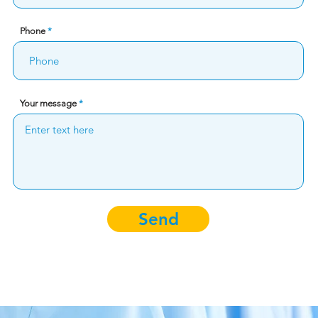
Phone
Your message
Send