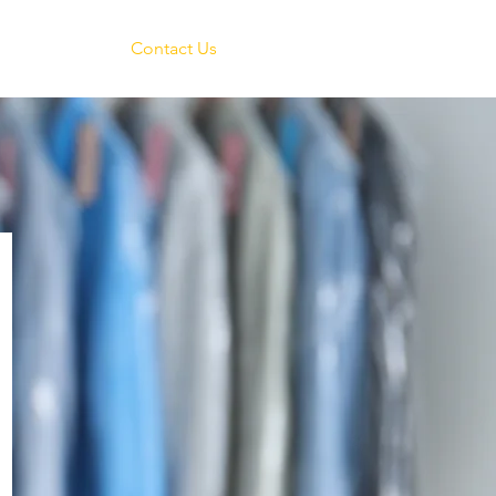
reers
Contact Us