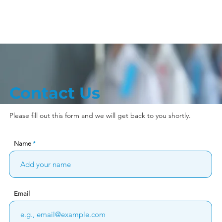
Store Locations
Franchise
Ca
Contact Us
Please fill out this form and we will get back to you shortly.
Name
Email